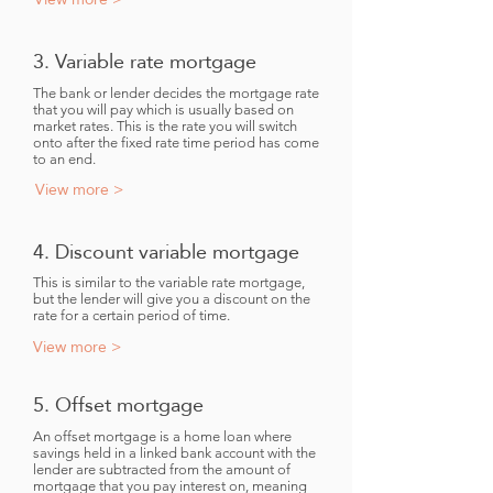
3. Variable rate mortgage
The bank or lender decides the mortgage rate
that you will pay which is usually based on
market rates. This is the rate you will switch
onto after the fixed rate time period has come
to an end.
View more >
4. Discount variable mortgage
This is similar to the variable rate mortgage,
but the lender will give you a discount on the
rate for a certain period of time.
View more >
5. Offset mortgage
An offset mortgage is a home loan where
savings held in a linked bank account with the
lender are subtracted from the amount of
mortgage that you pay interest on, meaning