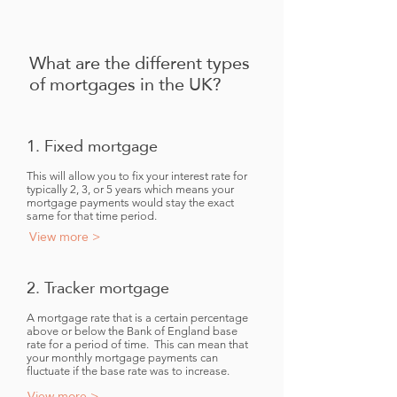
What are the different types
of mortgages in the UK?
1. Fixed mortgage
This will allow you to fix your interest rate for
typically 2, 3, or 5 years which means your
mortgage payments would stay the exact
same for that time period.
View more >
2. Tracker mortgage
A mortgage rate that is a certain percentage
above or below the Bank of England base
rate for a period of time. This can mean that
your monthly mortgage payments can
fluctuate if the base rate was to increase.
View more >