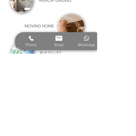
REMORTGAGING
MOVING HOME
Phone
Email
WhatsApp
BUY TO LET
PRODUCT TRANSFERS
HELP TO BUY
RIGHT TO BUY