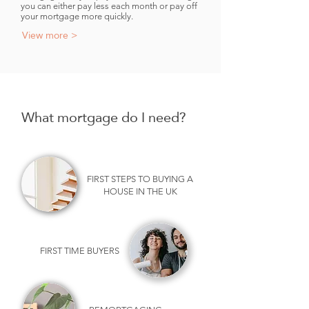
you can either pay less each month or pay off
your mortgage more quickly.
View more >
What mortgage do I need?
FIRST STEPS TO BUYING A
HOUSE IN THE UK
FIRST TIME BUYERS