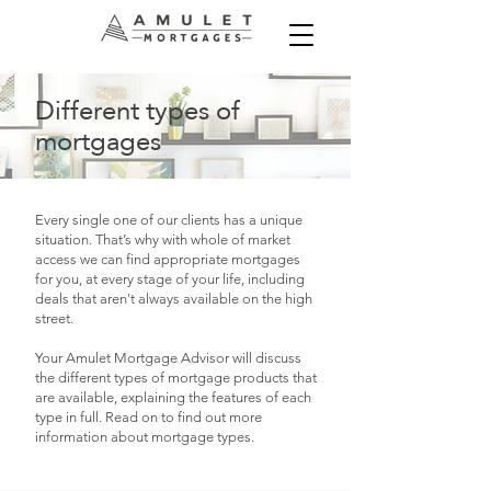
Different types of
mortgages
Every single one of our clients has a unique
situation. That’s why with whole of market
access we can find appropriate mortgages
for you, at every stage of your life, including
deals that aren't always available on the high
street.
​Your Amulet Mortgage Advisor will discuss
the different types of mortgage products that
are available, explaining the features of each
type in full. Read on to find out more
information about mortgage types.